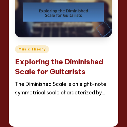
Posted
Music Theory
in
Exploring the Diminished
Scale for Guitarists
The Diminished Scale is an eight-note
symmetrical scale characterized by…
Read More
12 minutes
Evelyn Hartman
08/05/2025
Posted
by