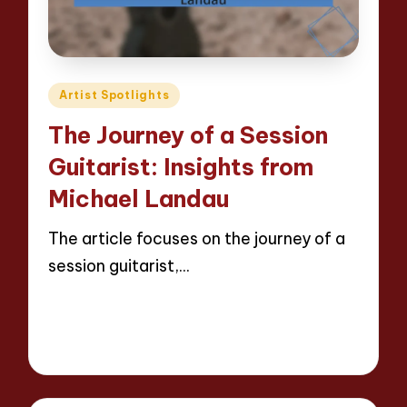
Posted
Artist Spotlights
in
The Journey of a Session
Guitarist: Insights from
Michael Landau
The article focuses on the journey of a
session guitarist,…
Read More
13 minutes
Evelyn Hartman
24/04/2025
Posted
by