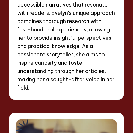
accessible narratives that resonate
with readers. Evelyn's unique approach
combines thorough research with
first-hand real experiences, allowing
her to provide insightful perspectives
and practical knowledge. As a
passionate storyteller, she aims to
inspire curiosity and foster
understanding through her articles,
making her a sought-after voice in her
field.