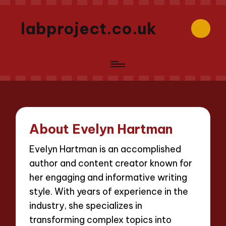
labproject.co.uk
About Evelyn Hartman
Evelyn Hartman is an accomplished
author and content creator known for
her engaging and informative writing
style. With years of experience in the
industry, she specializes in
transforming complex topics into