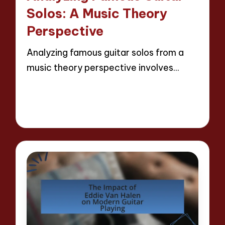
Solos: A Music Theory
Perspective
Analyzing famous guitar solos from a
music theory perspective involves…
Read More
15 minutes
Evelyn Hartman
07/05/2025
Posted
by