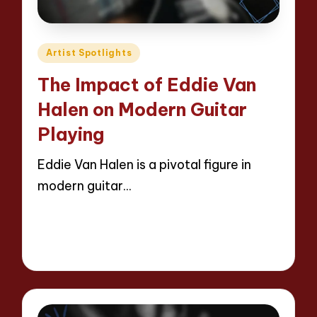
Posted
Artist Spotlights
in
The Impact of Eddie Van
Halen on Modern Guitar
Playing
Eddie Van Halen is a pivotal figure in
modern guitar…
Read More
14 minutes
Evelyn Hartman
29/04/2025
Posted
by