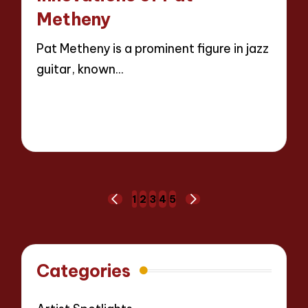
Metheny
Pat Metheny is a prominent figure in jazz
guitar, known…
Read More
14 minutes
Evelyn Hartman
22/04/2025
Posted
by
Posts
1
2
3
4
5
PREVIOUS
NEXT
pagination
PAGE
PAGE
Categories