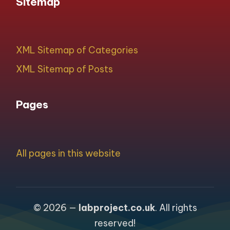
Sitemap
XML Sitemap of Categories
XML Sitemap of Posts
Pages
All pages in this website
© 2026 —
labproject.co.uk
. All rights
reserved!