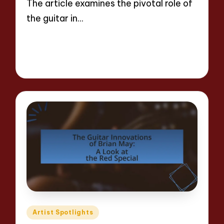
The article examines the pivotal role of
the guitar in…
Read More
16 minutes
Evelyn Hartman
25/04/2025
Posted
by
Posted
Artist Spotlights