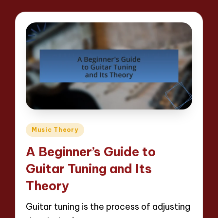
Posted
Music Theory
in
A Beginner’s Guide to
Guitar Tuning and Its
Theory
Guitar tuning is the process of adjusting