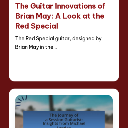
in
The Guitar Innovations of
Brian May: A Look at the
Red Special
The Red Special guitar, designed by
Brian May in the…
Read More
15 minutes
Evelyn Hartman
25/04/2025
Posted
by