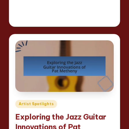
Read More
13 minutes
Evelyn Hartman
23/04/2025
Posted
by
Posted
Artist Spotlights
in
Exploring the Jazz Guitar
Innovations of Pat