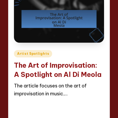
Posted
Artist Spotlights
in
The Art of Improvisation:
A Spotlight on Al Di Meola
The article focuses on the art of
improvisation in music,…
Read More
12 minutes
Evelyn Hartman
28/04/2025