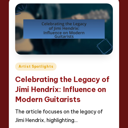
Posted
Artist Spotlights
in
Celebrating the Legacy of
Jimi Hendrix: Influence on
Modern Guitarists
The article focuses on the legacy of
Jimi Hendrix, highlighting…