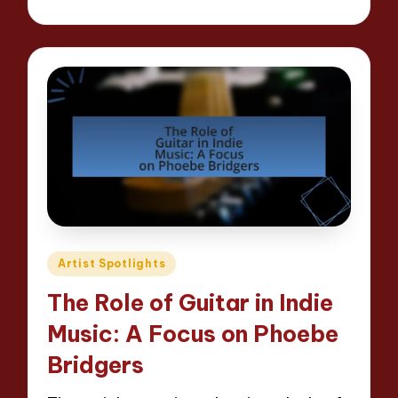
Posted
by
Posted
Artist Spotlights
in
The Role of Guitar in Indie
Music: A Focus on Phoebe
Bridgers