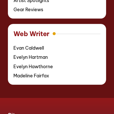
Artist Spotlights
Gear Reviews
Web Writer
Evan Caldwell
Evelyn Hartman
Evelyn Hawthorne
Madeline Fairfax