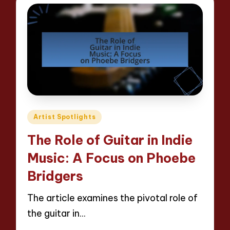
Posted
Artist Spotlights
in
The Role of Guitar in Indie
Music: A Focus on Phoebe
Bridgers
The article examines the pivotal role of
the guitar in…