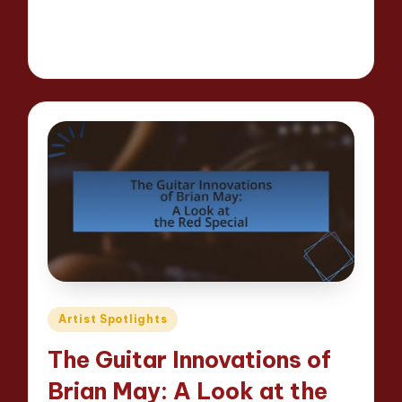
Read More
16 minutes
Evelyn Hartman
25/04/2025
Posted
by
Posted
Artist Spotlights
in
The Guitar Innovations of
Brian May: A Look at the