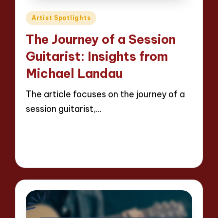
Posted
Artist Spotlights
in
The Journey of a Session
Guitarist: Insights from
Michael Landau
The article focuses on the journey of a
session guitarist,…
Read More
13 minutes
Evelyn Hartman
24/04/2025
Posted
by