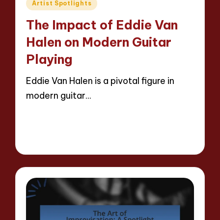
Posted
Artist Spotlights
in
The Impact of Eddie Van
Halen on Modern Guitar
Playing
Eddie Van Halen is a pivotal figure in
modern guitar…
Read More
14 minutes
Evelyn Hartman
29/04/2025
Posted
by