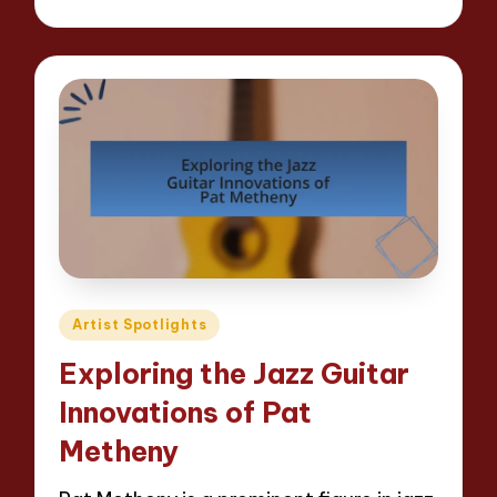
by
Posted
Artist Spotlights
in
Exploring the Jazz Guitar
Innovations of Pat
Metheny