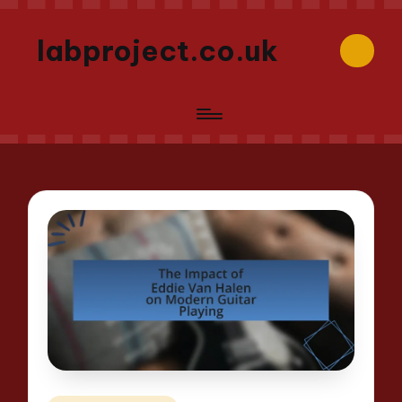
labproject.co.uk