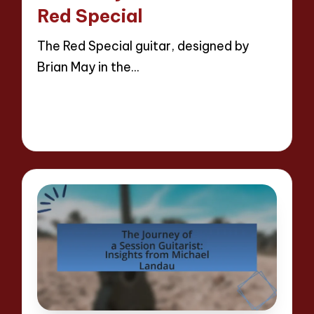
Red Special
The Red Special guitar, designed by
Brian May in the…
Read More
15 minutes
Evelyn Hartman
25/04/2025
Posted
by