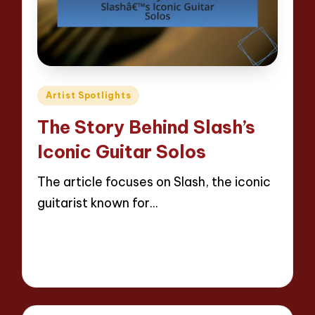
Posted
Artist Spotlights
in
The Story Behind Slash’s
Iconic Guitar Solos
The article focuses on Slash, the iconic
guitarist known for…
Read More
12 minutes
Evelyn Hartman
21/04/2025
Posted
by