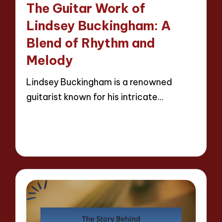
The Guitar Work of
Lindsey Buckingham: A
Blend of Rhythm and
Melody
Lindsey Buckingham is a renowned
guitarist known for his intricate…
Read More
14 minutes
Evelyn Hartman
21/04/2025
Posted
by