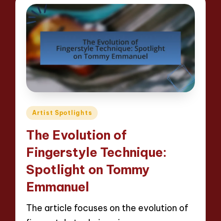
Posted
Artist Spotlights
in
The Evolution of
Fingerstyle Technique:
Spotlight on Tommy
Emmanuel
The article focuses on the evolution of