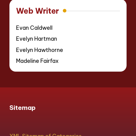
Web Writer
Evan Caldwell
Evelyn Hartman
Evelyn Hawthorne
Madeline Fairfax
Sitemap