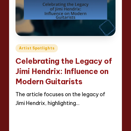
Posted
Artist Spotlights
in
Celebrating the Legacy of
Jimi Hendrix: Influence on
Modern Guitarists
The article focuses on the legacy of
Jimi Hendrix, highlighting…
Read More
13 minutes
Evelyn Hartman
23/04/2025
Posted