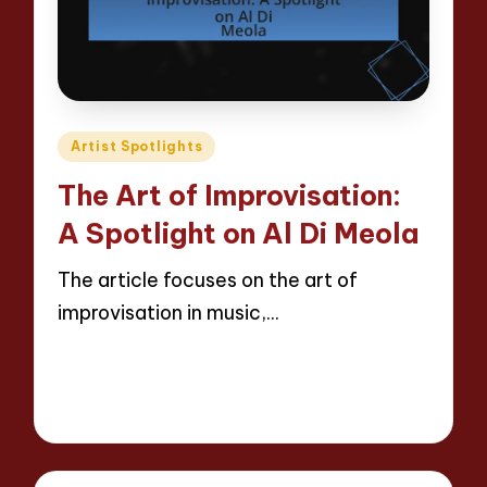
Posted
Artist Spotlights
in
The Art of Improvisation:
A Spotlight on Al Di Meola
The article focuses on the art of
improvisation in music,…
Read More
12 minutes
Evelyn Hartman
28/04/2025
Posted
by