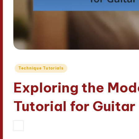
Posted
Technique Tutorials
in
Exploring the Mode
Tutorial for Guitar
29/05/2025
Madeline Fairfax
13 mi
Posted
by