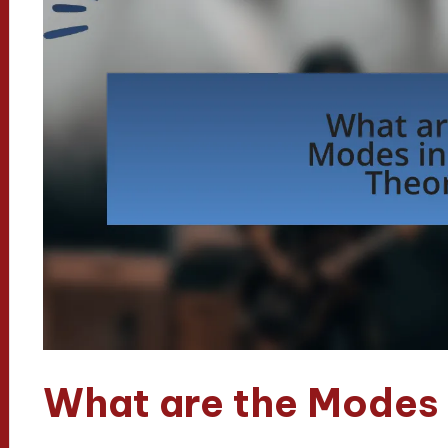
What are the Modes 