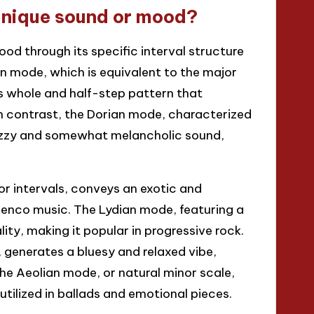
unique sound or mood?
d through its specific interval structure
an mode, which is equivalent to the major
s whole and half-step pattern that
In contrast, the Dorian mode, characterized
 jazzy and somewhat melancholic sound,
or intervals, conveys an exotic and
menco music. The Lydian mode, featuring a
ity, making it popular in progressive rock.
 generates a bluesy and relaxed vibe,
he Aeolian mode, or natural minor scale,
tilized in ballads and emotional pieces.