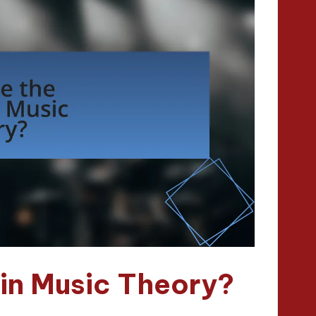
in Music Theory?