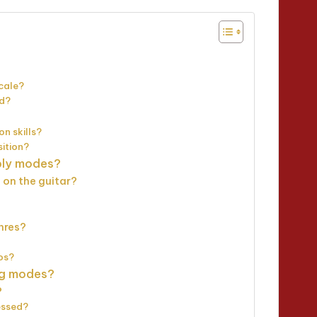
cale?
od?
n skills?
ition?
pply modes?
 on the guitar?
nres?
os?
ng modes?
?
essed?