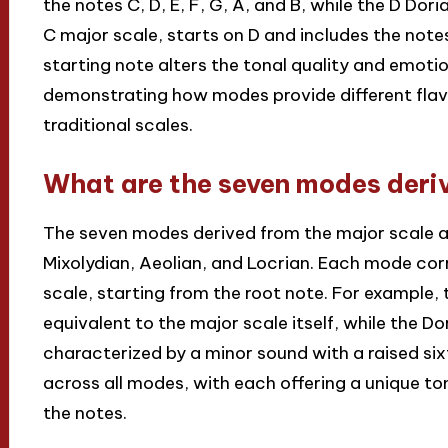
the notes C, D, E, F, G, A, and B, while the D Do
C major scale, starts on D and includes the notes D
starting note alters the tonal quality and emoti
demonstrating how modes provide different fla
traditional scales.
What are the seven modes deri
The seven modes derived from the major scale are
Mixolydian, Aeolian, and Locrian. Each mode cor
scale, starting from the root note. For example, 
equivalent to the major scale itself, while the 
characterized by a minor sound with a raised six
across all modes, with each offering a unique to
the notes.