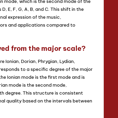
rian mode, which is the second mode of the
, E, F, G, A, B, and C. This shift in the
onal expression of the music,
vors and applications compared to
ved from the major scale?
 Ionian, Dorian, Phrygian, Lydian,
responds to a specific degree of the major
the Ionian mode is the first mode and is
Dorian mode is the second mode,
th degree. This structure is consistent
nal quality based on the intervals between