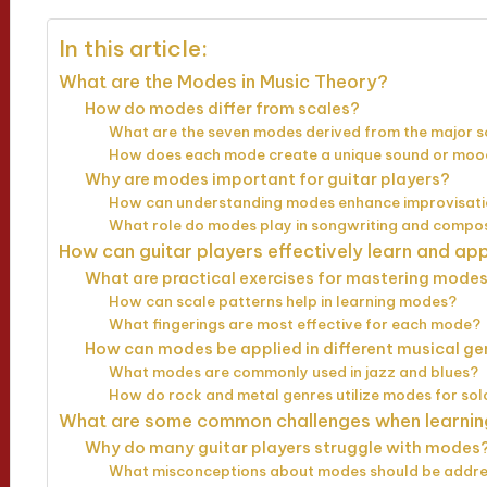
In this article:
What are the Modes in Music Theory?
How do modes differ from scales?
What are the seven modes derived from the major s
How does each mode create a unique sound or mo
Why are modes important for guitar players?
How can understanding modes enhance improvisatio
What role do modes play in songwriting and compos
How can guitar players effectively learn and a
What are practical exercises for mastering modes
How can scale patterns help in learning modes?
What fingerings are most effective for each mode?
How can modes be applied in different musical ge
What modes are commonly used in jazz and blues?
How do rock and metal genres utilize modes for sol
What are some common challenges when learni
Why do many guitar players struggle with modes
What misconceptions about modes should be addr