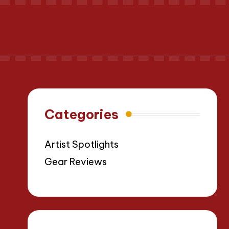
Categories
Artist Spotlights
Gear Reviews