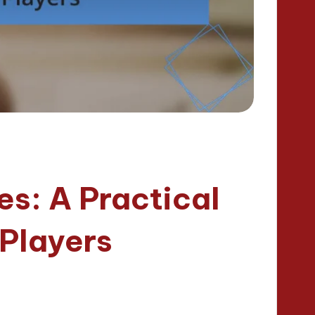
s: A Practical
 Players
nutes