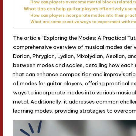
How can players overcome mental blocks related 
What tips can help guitar players effectively use 
How can players incorporate modes into their pract
What are some creative ways to experiment with mo
The article “Exploring the Modes: A Practical Tut
comprehensive overview of musical modes derived
Dorian, Phrygian, Lydian, Mixolydian, Aeolian, and
between modes and scales, detailing how each
that can enhance composition and improvisatio
of modes for guitar players, offering practical ex
ways to incorporate modes into various musical g
metal. Additionally, it addresses common chall
learning modes, providing strategies to overcom