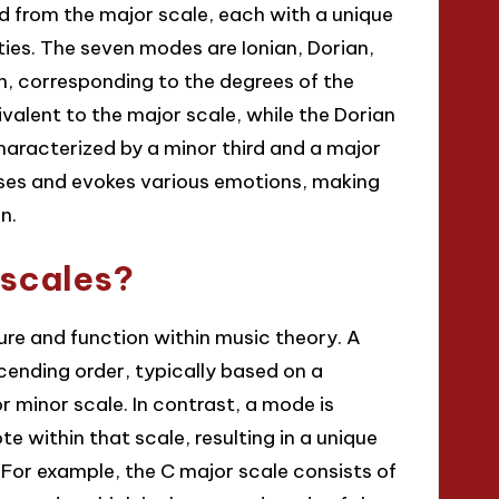
d from the major scale, each with a unique
ties. The seven modes are Ionian, Dorian,
an, corresponding to the degrees of the
valent to the major scale, while the Dorian
haracterized by a minor third and a major
oses and evokes various emotions, making
n.
 scales?
ture and function within music theory. A
cending order, typically based on a
r minor scale. In contrast, a mode is
te within that scale, resulting in a unique
 For example, the C major scale consists of