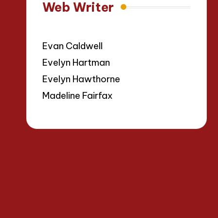
Web Writer
Evan Caldwell
Evelyn Hartman
Evelyn Hawthorne
Madeline Fairfax