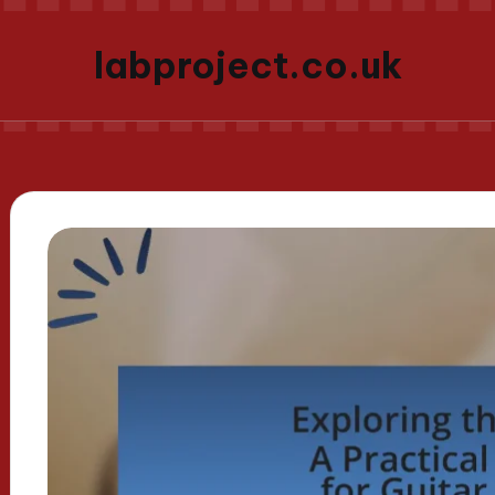
labproject.co.uk