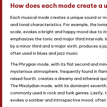
How does each mode create a 
Each musical mode creates a unique sound or moo
and tonal characteristics. For example, the Ioni
scale, evokes a bright and happy mood due to it
emphasizes the tonic and major third intervals. 
by a minor third and a major sixth, produces a
often used in blues and jazz music.
The Phrygian mode, with its flat second and min
mysterious atmosphere, frequently found in fla
raised fourth, creates a dreamy and ethereal qual
The Mixolydian mode, with its dominant seventh,
commonly used in rock and funk genres. Lastly, t
evokes a somber and introspective mood, often u