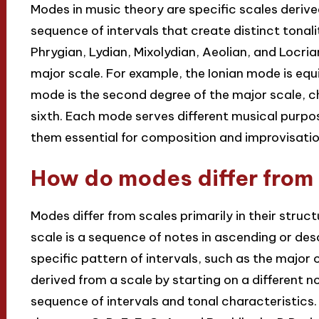
Modes in music theory are specific scales derive
sequence of intervals that create distinct tonali
Phrygian, Lydian, Mixolydian, Aeolian, and Locri
major scale. For example, the Ionian mode is equi
mode is the second degree of the major scale, c
sixth. Each mode serves different musical purp
them essential for composition and improvisatio
How do modes differ from
Modes differ from scales primarily in their struc
scale is a sequence of notes in ascending or des
specific pattern of intervals, such as the major o
derived from a scale by starting on a different no
sequence of intervals and tonal characteristics.