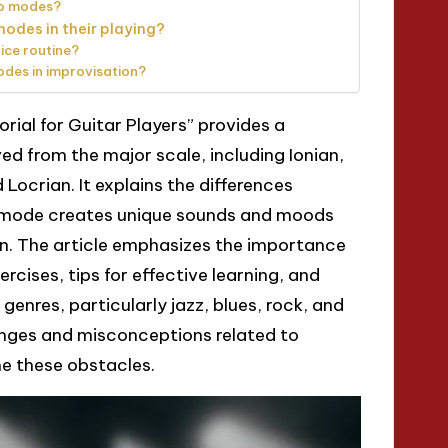
to modes?
modes in their playing?
ice routine?
des in improvisation?
orial for Guitar Players” provides a
 from the major scale, including Ionian,
 Locrian. It explains the differences
 mode creates unique sounds and moods
n. The article emphasizes the importance
ercises, tips for effective learning, and
enres, particularly jazz, blues, rock, and
enges and misconceptions related to
e these obstacles.